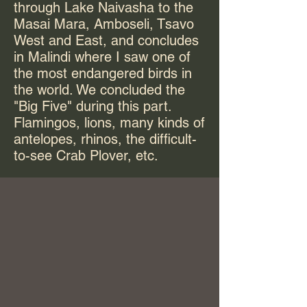
through Lake Naivasha to the
Masai Mara, Amboseli, Tsavo
West and East, and concludes
in Malindi where I saw one of
the most endangered birds in
the world. We concluded the
"Big Five" during this part.
Flamingos, lions, many kinds of
antelopes, rhinos, the difficult-
to-see Crab Plover, etc.