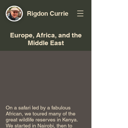
Rigdon Currie
Europe, Africa, and the
Middle East
On a safari led by a fabulous
African, we toured many of the
great wildlife reserves in Kenya.
We started in Nairobi, then to