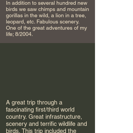
In addition to several hundred new
birds we saw chimps and mountain
gorillas in the wild, a lion in a tree,
leopard, etc. Fabulous scenery.
One of the great adventures of my
life; 8/2004.
A great trip through a
fascinating first/third world
country. Great infrastructure,
scenery and terrific wildlife and
birds. This trip included the