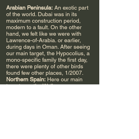
Arabian Peninsula:
An exotic part
of the world. Dubai was in its
maximum construction period,
modern to a fault. On the other
hand, we felt like we were with
Lawrence-of-Arabia. or earlier,
during days in Oman. After seeing
our main target, the Hypocolius, a
mono-specific family the first day,
there were plenty of other birds
found few other places, 1/2007.
Northern Spain:
Here our main
target was the Wallcreeper, a
monotypic family. It is an incredible
little bird that makes its living from
digging insects out of vertical cliff
faces from Spain to the Himalayas.
Again we saw other fascinating
species including the
Lammergeier, which drops carrion
bones on rocks to crack open for