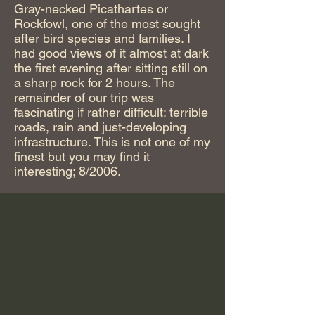
Gray-necked Picathartes or
Rockfowl, one of the most sought
after bird species and families. I
had good views of it almost at dark
the first evening after sitting still on
a sharp rock for 2 hours. The
remainder of our trip was
fascinating if rather difficult: terrible
roads, rain and just-developing
infrastructure. This is not one of my
finest but you may find it
interesting; 8/2006.