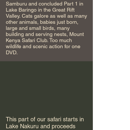
Samburu and concluded Part 1 in
Lake Baringo in the Great Rift
Valley. Cats galore as well as many
other animals, babies just born,
large and small birds, many
building and serving nests, Mount
Kenya Safari Club. Too much
wildlife and scenic action for one
DVD.
This part of our safari starts in
Lake Nakuru and proceeds