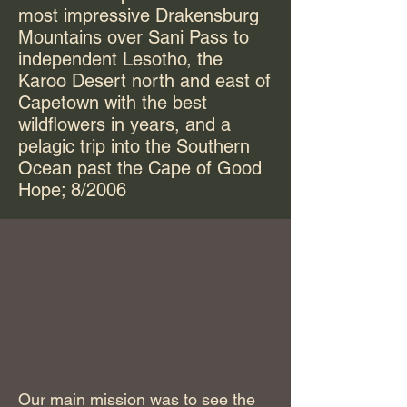
most impressive Drakensburg
Mountains over Sani Pass to
independent Lesotho, the
Karoo Desert north and east of
Capetown with the best
wildflowers in years, and a
pelagic trip into the Southern
Ocean past the Cape of Good
Hope; 8/2006
Our main mission was to see the