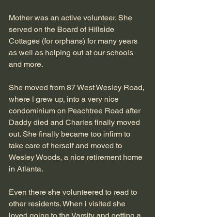
Mother was an active volunteer. She 
served on the Board of Hillside 
Cottages (for orphans) for many years 
as well as helping out at our schools 
and more.
She moved from 87 West Wesley Road, 
where I grew up, into a very nice 
condominium on Peachtree Road after 
Daddy died and Charles finally moved 
out. She finally became too infirm to 
take care of herself and moved to 
Wesley Woods, a nice retirement home 
in Atlanta.
Even there she volunteered to read to 
other residents. When i visited she 
loved going to the Varsity and getting a 