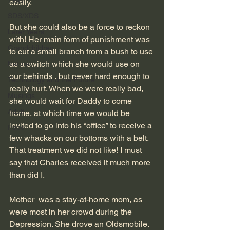
TRW
easily.
SDS/XDS
But she could also be a force to reckon 
Later Years
with! Her main form of punishment was 
Grandchildren
to cut a small branch from a bush to use 
as a switch which she would use on 
Nature
our behinds , but never hard enough to 
Technology and the Future
really hurt. When we were really bad, 
Musings
she would wait for Daddy to come 
Adult
home, at which time we would be 
invited to go into his “office” to receive a 
Food
few whacks on our bottoms with a belt. 
That treatment we did not like! I must 
say that Charles received it much more 
than did I.
Mother  was a stay-at-home mom, as 
were most in her crowd during the 
Depression. She drove an Oldsmobile.