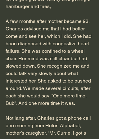
hamburger and fries,
A few months after mother became 93, 
Charles advised me that I had better 
come and see her, which I did. She had 
been diagnosed with congestive heart 
failure. She was confined to a wheel 
chair. Her mind was still clear but had 
slowed down. She recognized me and 
could talk very slowly about what 
interested her. She asked to be pushed 
around. We made several circuits, after 
each she would say: “One more time, 
Bub”. And one more time it was.
Not lang after, Charles got a phone call 
one morning from Helen Alphabet, 
mother’s caregiver. “Mr. Currie, I got a 