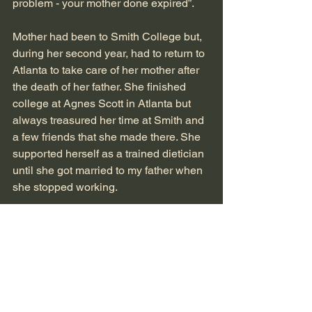
problem - your mother done expired”. 
Mother had been to Smith College but, 
during her second year, had to return to 
Atlanta to take care of her mother after 
the death of her father. She finished 
college at Agnes Scott in Atlanta but 
always treasured her time at Smith and 
a few friends that she made there. She 
supported herself as a trained dietician 
until she got married to my father when 
she stopped working.
They bought a house on Morningside 
Drive in Atlana, which is where Charles 
and I were born. We mover to 87 W. 
Wesley Road when I was four.