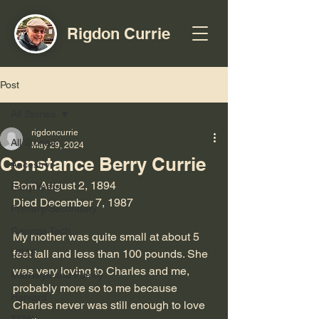
Rigdon Currie
Post
All Stories
rigdoncurrie
All Stories
May 29, 2024
Constance Berry Currie
Ancestry
Born August 2, 1894
Early Years
Died December 7, 1987
Primary/Secondary
Georgia Tech
My mother was quite small at about 5 
USAF
feet tall and less than 100 pounds. She 
was very loving to Charles and me, 
Marriage and Family
probably more so to me because 
Harvard
Charles never was still enough to love 