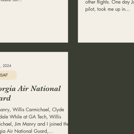
other flights. One day J
pilot, took me up in...
, 2024
SAF
rgia Air National
ard
anry, Willis Carmichael, Clyde
ale While at GA Tech, Willis
chael, Jim Manry and I joined the
ia Air National Guard,...