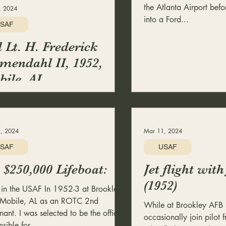
the Atlanta Airport bef
, 2024
into a Ford...
SAF
 Lt. H. Frederick
mendahl II, 1952,
ile, AL
, 2024
Mar 11, 2024
SAF
USAF
$250,000 Lifeboat:
Jet flight with
(1952)
 in the USAF In 1952-3 at Brookley
Mobile, AL as an ROTC 2nd
While at Brookley AFB 
nant. I was selected to be the officer
occasionally join pilot f
sible for...