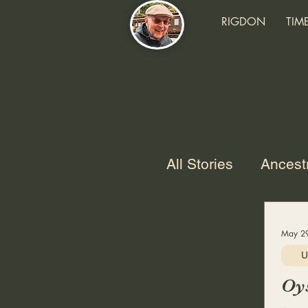
RIGDON
TIM
All Stories
Ancest
USAF
Marria
May 29
U
Grandchildren
Oys