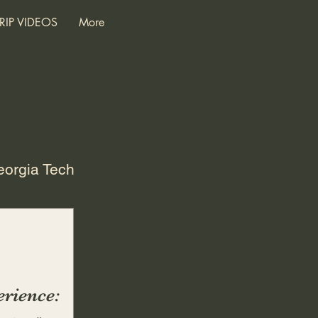
RIP VIDEOS
More
orgia Tech
S
Later Years
ings
Adult
rience: