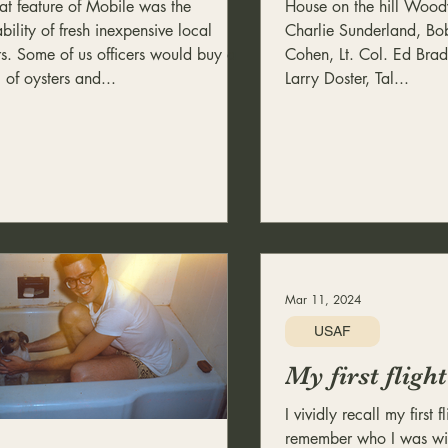
at feature of Mobile was the
House on the hill Wo
bility of fresh inexpensive local
Charlie Sunderland, Bob
rs. Some of us officers would buy a
Cohen, Lt. Col. Ed Bra
 of oysters and...
Larry Doster, Tal...
Mar 11, 2024
USAF
My first flig
I vividly recall my first f
remember who I was wit