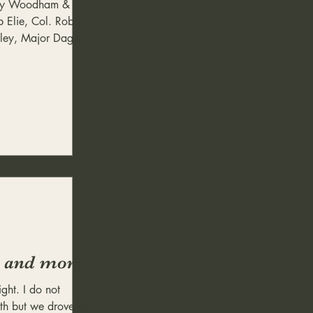
ody Woodham &
 Elie, Col. Robert
dley, Major Dager
ht and more
light. I do not
h but we drove to