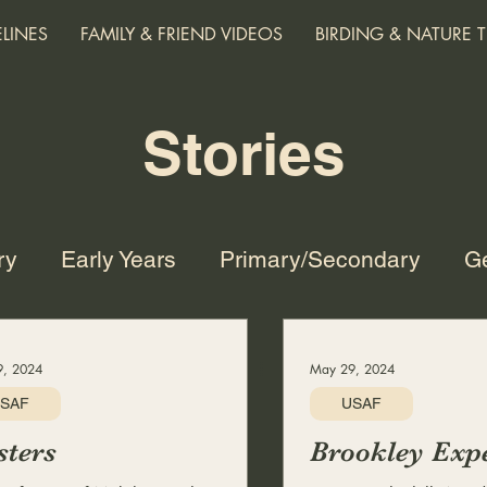
ELINES
FAMILY & FRIEND VIDEOS
BIRDING & NATURE T
Stories
ry
Early Years
Primary/Secondary
Ge
ge and Family
Harvard
TRW
SDS/XD
, 2024
May 29, 2024
SAF
USAF
Nature
Technology and the Future
Mus
ters
Brookley Expe