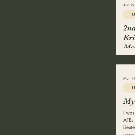
Apr 19
U
2nd
Kri
Mob
Mar 11
U
My 
I was
AFB, 
Lieute
respon