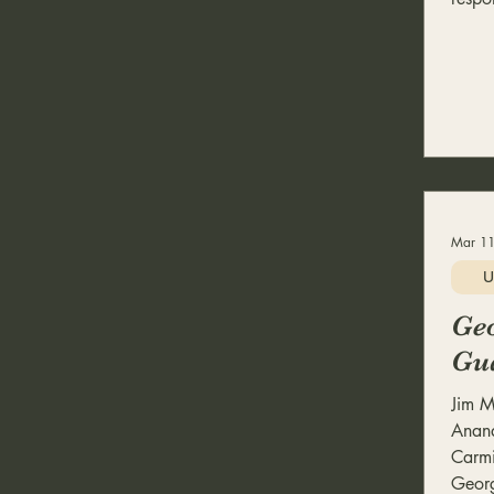
Mar 11
U
Geo
Gu
Jim M
Anand
Carmi
Georg