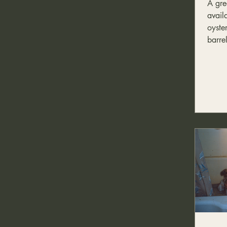
A gre
Food
availa
oyste
barrel