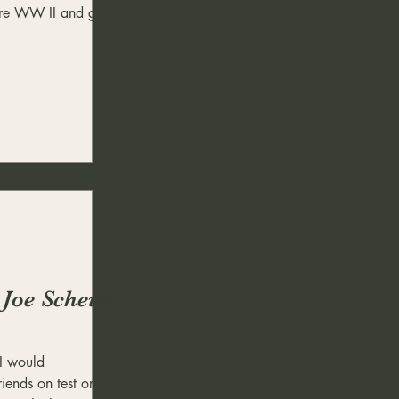
ore WW II and got
 Joe Scheile
I would
riends on test or