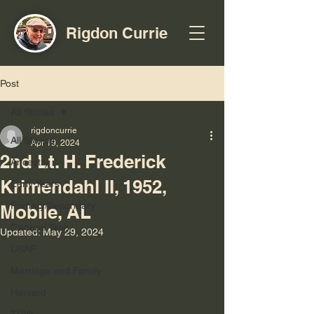
Rigdon Currie
Post
All Stories
rigdoncurrie
All Stories
Apr 19, 2024
2nd Lt. H. Frederick
Ancestry
Krimendahl II, 1952,
Early Years
Primary/Secondary
Mobile, AL
Georgia Tech
Updated:
May 29, 2024
USAF
Marriage and Family
Harvard