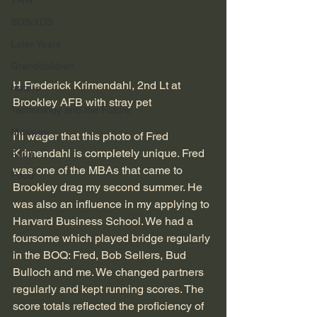
TRW
SDS/XDS
Later Years
Grandchildren
H Frederick Krimendahl, 2nd Lt at 
Nature
Brookley AFB with stray pet
Technology and the Future
Musings
I’ll wager that this photo of Fred 
Krimendahl is completely unique. Fred 
Adult
was one of the MBAs that came to 
Food
Brookley drag my second summer. He 
was also an influence in my applying to 
Harvard Business School. We had a 
foursome which played bridge regularly 
in the BOQ: Fred, Bob Sellers, Bud 
Bulloch and me. We changed partners 
regularly and kept running scores. The 
score totals reflected the proficiency of 