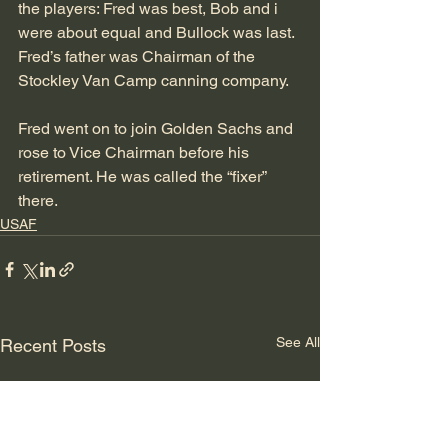
the players: Fred was best, Bob and i 
were about equal and Bullock was last. 
Fred’s father was Chairman of the 
Stockley Van Camp canning company.
Fred went on to join Golden Sachs and 
rose to Vice Chairman before his 
retirement. He was called the “fixer” 
there.
USAF
See All
Recent Posts