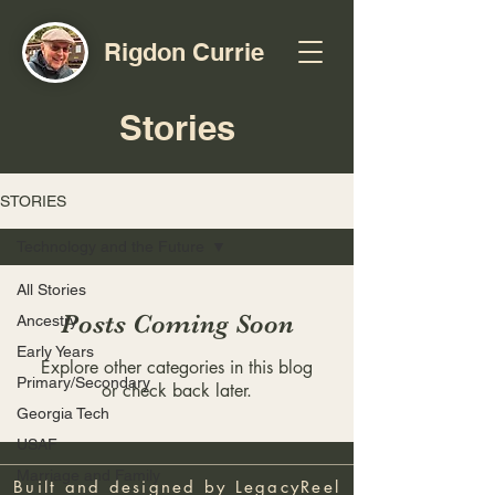
Rigdon Currie
Stories
STORIES
Technology and the Future
All Stories
Posts Coming Soon
Ancestry
Early Years
Explore other categories in this blog
Primary/Secondary
or check back later.
Georgia Tech
USAF
Marriage and Family
Built and designed by
LegacyReel