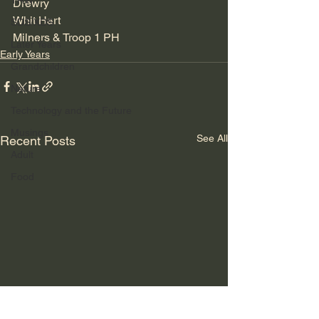
TRW
Drewry
Whit Hart
SDS/XDS
Milners & Troop 1 PH
Later Years
Early Years
Grandchildren
Nature
Technology and the Future
Musings
See All
Recent Posts
Adult
Food