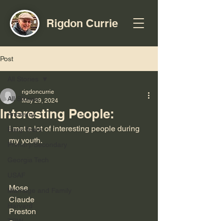
Rigdon Currie
Post
All Stories
rigdoncurrie
All Stories
May 29, 2024
Interesting People:
Ancestry
I met a lot of interesting people during 
Early Years
my youth.
Primary/Secondary
Georgia Tech
USAF
Mose
Marriage and Family
Claude
Harvard
Preston