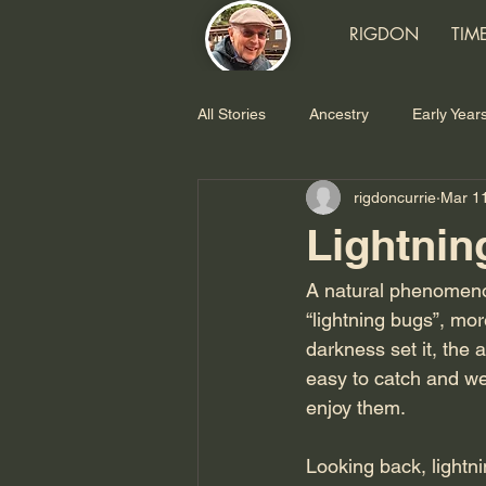
RIGDON
TIM
All Stories
Ancestry
Early Year
rigdoncurrie
Mar 1
TRW
SDS/XDS
Later Ye
Lightnin
Food
A natural phenomenon
“lightning bugs”, mo
darkness set it, the 
easy to catch and we 
enjoy them.
Looking back, lightn