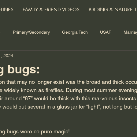
ELINES
FAMILY & FRIEND VIDEOS
BIRDING & NATURE T
s
Primary/Secondary
Georgia Tech
USAF
Marria
1, 2024
ars
Grandchildren
Nature
Technology and the Future
g bugs:
 that may no longer exist was the broad and thick occu
re widely known as fireflies. During most summer evening
air around “87” would be thick with this marvelous insect
would put several in a glass jar for “light”, not long but 
ing bugs were co pure magic!