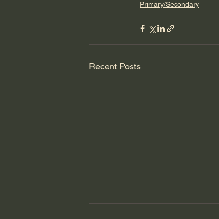
Primary/Secondary
Recent Posts