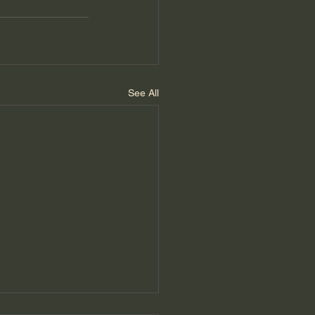
See All