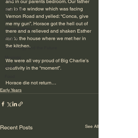
TRW
and in our parents bedroom. Our father 
ran to the window which was facing 
SDS/XDS
Vernon Road and yelled: “Conca, give 
Later Years
me my gun”. Horace got the hell out of 
Grandchildren
there and a relieved and shaken Esther 
ran to the house where we met her in 
Nature
the kitchen.
Technology and the Future
Musings
We were all vey proud of Big Charlie’s 
Adult
creativity in the “moment”. 
Food
Horace die not return…
Early Years
See All
Recent Posts