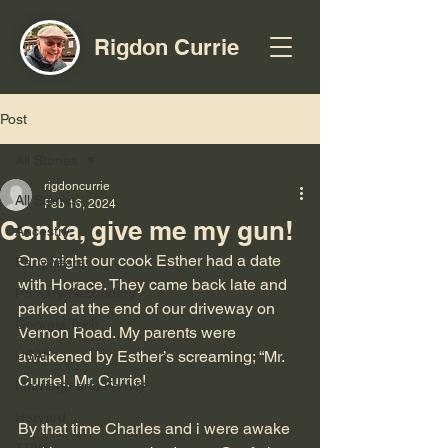
Rigdon Currie
Post
All Stories
rigdoncurrie
All Stories
Feb 16, 2024
Conka, give me my gun!
Ancestry
One night our cook Esther had a date 
Early Years
with Horace. They came back late and 
Primary/Secondary
parked at the end of our driveway on 
Georgia Tech
Vernon Road. My parents were 
USAF
awakened by Esther’s screaming; “Mr. 
Currie!, Mr. Currie! 
Marriage and Family
Harvard
By that time Charles and i were awake 